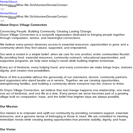
Home
About
Home
What We Do
Volunteer
Donate
Contact
About
Home
About
Home
What We Do
Volunteer
Donate
Contact
About
About Onyxx Village Connection
Connecting People. Building Community. Creating Lasting Change.
Onyxx Village Connection is a nonprofit organization dedicated to bringing people together
through compassion, service, and meaningful connections.
We believe every person deserves access to essential resources, opportunities to grow, and a
community where they feel valued, supported, and empowered.
Our work is rooted in a simple belief: when we care for one another, entire communities flourish.
By providing food, essential resources, community outreach, educational opportunities, and
supportive programs, we help meet today's needs while building brighter tomorrows.
Every act of kindness, every helping hand, and every connection we make brings hope, restores
dignity, and creates new possibilities.
None of this is possible without the generosity of our volunteers, donors, community partners,
and supporters who stand beside us in service. Together, we are creating opportunities,
strengthening families, and building a community where everyone has the chance to thrive.
At Onyxx Village Connection, we believe that real change happens one relationship, one meal,
one act of kindness, and one life at a time. Every person we serve becomes part of a growing
village built on compassion, hope, and the belief that brighter days are always possible.
Our Mission
Our mission is to empower and uplift our community by providing consistent support, essential
resources, and a genuine sense of belonging to those in need. We are committed to meeting
immediate needs while creating lasting opportunities that promote stability, dignity, and hope.
Our Vision