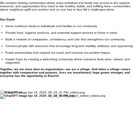
We envision thriving communities where every individual and family has access to the support,
resources, and opportunities they need to live healthy, stable, and fulfilling lives—communities
where neighbors uplift one another and no one has to face life's challenges alone.
Our Goals
Serve nutritious meals to individuals and families in our community.
Provide food, hygiene products, and essential support services to those in need.
Build a network of compassion, consistency, and care that strengthens our community.
Connect people with resources that encourage long-term stability, wellness, and opportunity.
Foster partnerships that expand our reach and increase our positive impact.
Inspire hope by creating a welcoming community where everyone feels seen, valued, and
supported.
Together, we are more than an organization—we are a village. And when a village comes
together with compassion and purpose, lives are transformed, hope grows stronger, and
everyone has the opportunity to flourish.
1848 Bay Road