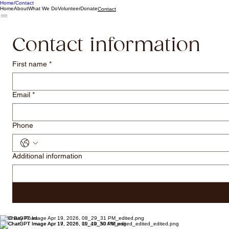
Home
Contact
Home
About
What We Do
Volunteer
Donate
Contact
Contact information
First name
*
Email
*
Phone
Additional information
1848 Bay Road