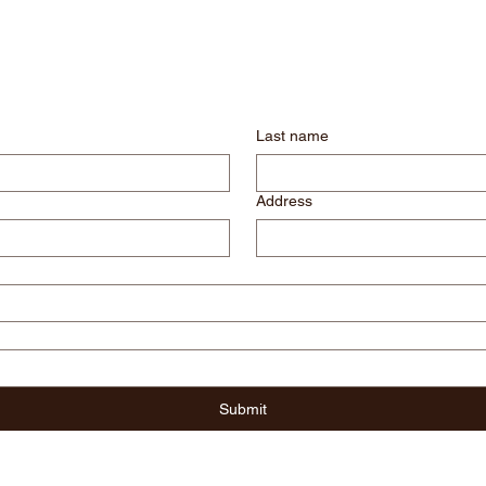
Last name
Address
Submit