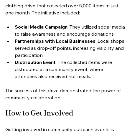
clothing drive that collected over 5,000 items in just 
one month. The initiative included:
Social Media Campaign
: They utilized social media 
to raise awareness and encourage donations.
Partnerships with Local Businesses
: Local shops 
served as drop-off points, increasing visibility and 
participation.
Distribution Event
: The collected items were 
distributed at a community event, where 
attendees also received hot meals.
The success of this drive demonstrated the power of 
community collaboration.
How to Get Involved
Getting involved in community outreach events is 