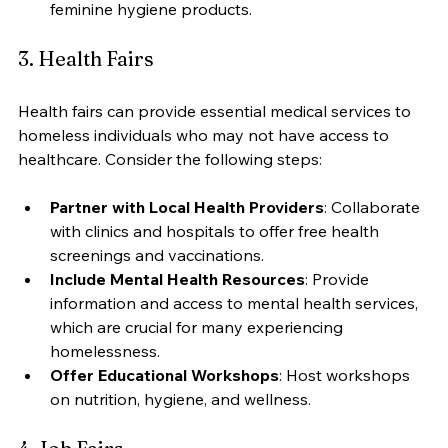
feminine hygiene products.
3. Health Fairs
Health fairs can provide essential medical services to 
homeless individuals who may not have access to 
healthcare. Consider the following steps:
Partner with Local Health Providers
: Collaborate 
with clinics and hospitals to offer free health 
screenings and vaccinations.
Include Mental Health Resources
: Provide 
information and access to mental health services, 
which are crucial for many experiencing 
homelessness.
Offer Educational Workshops
: Host workshops 
on nutrition, hygiene, and wellness.