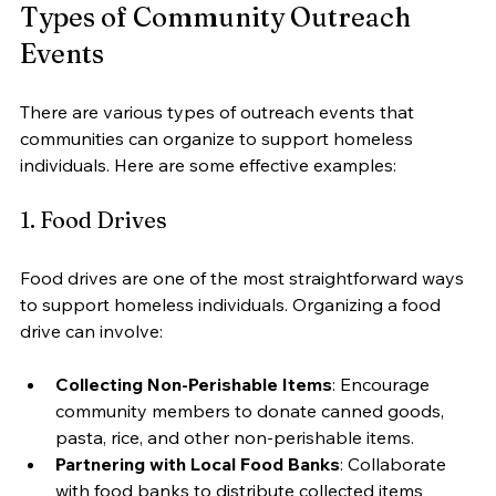
Types of Community Outreach 
Events
There are various types of outreach events that 
communities can organize to support homeless 
individuals. Here are some effective examples:
1. Food Drives
Food drives are one of the most straightforward ways 
to support homeless individuals. Organizing a food 
drive can involve:
Collecting Non-Perishable Items
: Encourage 
community members to donate canned goods, 
pasta, rice, and other non-perishable items.
Partnering with Local Food Banks
: Collaborate 
with food banks to distribute collected items 