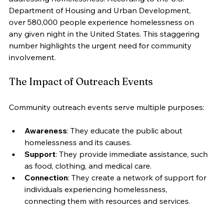
Department of Housing and Urban Development, 
over 580,000 people experience homelessness on 
any given night in the United States. This staggering 
number highlights the urgent need for community 
involvement.
The Impact of Outreach Events
Community outreach events serve multiple purposes:
Awareness
: They educate the public about 
homelessness and its causes.
Support
: They provide immediate assistance, such 
as food, clothing, and medical care.
Connection
: They create a network of support for 
individuals experiencing homelessness, 
connecting them with resources and services.