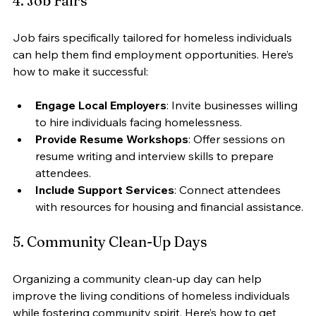
4. Job Fairs
Job fairs specifically tailored for homeless individuals 
can help them find employment opportunities. Here’s 
how to make it successful:
Engage Local Employers
: Invite businesses willing 
to hire individuals facing homelessness.
Provide Resume Workshops
: Offer sessions on 
resume writing and interview skills to prepare 
attendees.
Include Support Services
: Connect attendees 
with resources for housing and financial assistance.
5. Community Clean-Up Days
Organizing a community clean-up day can help 
improve the living conditions of homeless individuals 
while fostering community spirit. Here’s how to get 