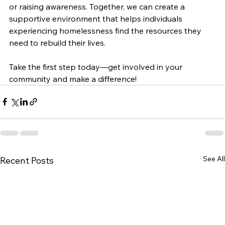
or raising awareness. Together, we can create a 
supportive environment that helps individuals 
experiencing homelessness find the resources they 
need to rebuild their lives. 
Take the first step today—get involved in your 
community and make a difference!
See All
Recent Posts