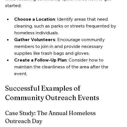
started:
Choose a Location
: Identify areas that need 
cleaning, such as parks or streets frequented by 
homeless individuals.
Gather Volunteers
: Encourage community 
members to join in and provide necessary 
supplies like trash bags and gloves.
Create a Follow-Up Plan
: Consider how to 
maintain the cleanliness of the area after the 
event.
Successful Examples of 
Community Outreach Events
Case Study: The Annual Homeless 
Outreach Day