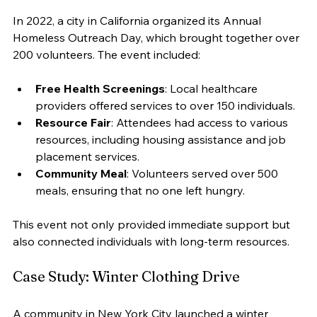
In 2022, a city in California organized its Annual 
Homeless Outreach Day, which brought together over 
200 volunteers. The event included:
Free Health Screenings
: Local healthcare 
providers offered services to over 150 individuals.
Resource Fair
: Attendees had access to various 
resources, including housing assistance and job 
placement services.
Community Meal
: Volunteers served over 500 
meals, ensuring that no one left hungry.
This event not only provided immediate support but 
also connected individuals with long-term resources.
Case Study: Winter Clothing Drive
A community in New York City launched a winter 