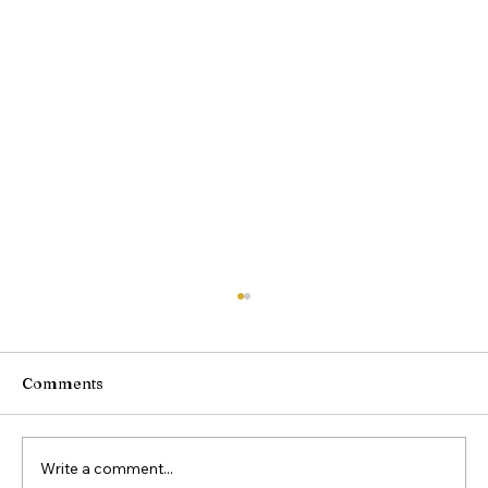
Comments
Write a comment...