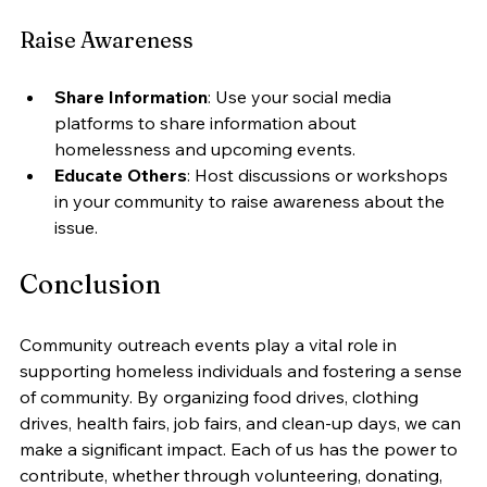
Raise Awareness
Share Information
: Use your social media 
platforms to share information about 
homelessness and upcoming events.
Educate Others
: Host discussions or workshops 
in your community to raise awareness about the 
issue.
Conclusion
Community outreach events play a vital role in 
supporting homeless individuals and fostering a sense 
of community. By organizing food drives, clothing 
drives, health fairs, job fairs, and clean-up days, we can 
make a significant impact. Each of us has the power to 
contribute, whether through volunteering, donating, 