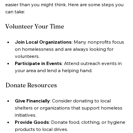
easier than you might think. Here are some steps you 
can take:
Volunteer Your Time
Join Local Organizations
: Many nonprofits focus 
on homelessness and are always looking for 
volunteers.
Participate in Events
: Attend outreach events in 
your area and lend a helping hand.
Donate Resources
Give Financially
: Consider donating to local 
shelters or organizations that support homeless 
initiatives.
Provide Goods
: Donate food, clothing, or hygiene 
products to local drives.