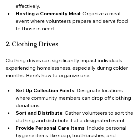
effectively.
Hosting a Community Meal
: Organize a meal 
event where volunteers prepare and serve food 
to those in need.
2. Clothing Drives
Clothing drives can significantly impact individuals 
experiencing homelessness, especially during colder 
months. Here’s how to organize one:
Set Up Collection Points
: Designate locations 
where community members can drop off clothing 
donations.
Sort and Distribute
: Gather volunteers to sort the 
clothing and distribute it at a designated event.
Provide Personal Care Items
: Include personal 
hygiene items like soap, toothbrushes, and 