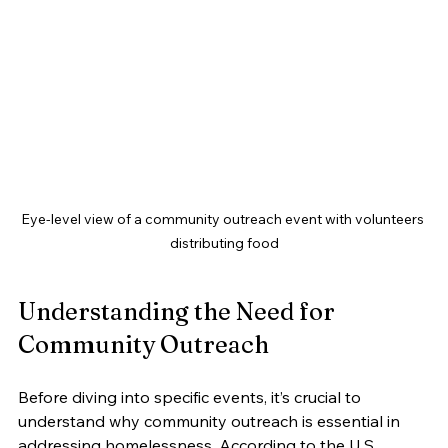
Eye-level view of a community outreach event with volunteers 
distributing food
Understanding the Need for 
Community Outreach
Before diving into specific events, it’s crucial to 
understand why community outreach is essential in 
addressing homelessness. According to the U.S. 