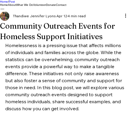
Home
Post
Home
About
What We Do
Volunteer
Donate
Contact
Thandiwe Jennifer Lyons
Apr 12
4 min read
Community Outreach Events for
Homeless Support Initiatives
Homelessness is a pressing issue that affects millions 
of individuals and families across the globe. While the 
statistics can be overwhelming, community outreach 
events provide a powerful way to make a tangible 
difference. These initiatives not only raise awareness 
but also foster a sense of community and support for 
those in need. In this blog post, we will explore various 
community outreach events designed to support 
homeless individuals, share successful examples, and 
discuss how you can get involved.